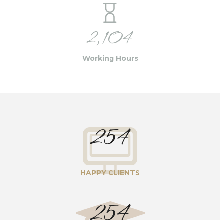
2,104
Working Hours
254
HAPPY CLIENTS
254