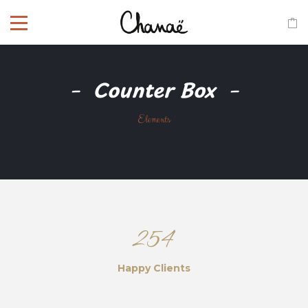
Counter Box
Elements
254
Happy Clients