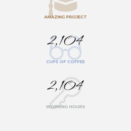
AMAZING PROJECT
2,104
CUPS OF COFFEE
2,104
WORKING HOURS