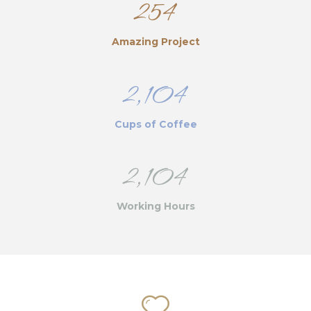
254
Amazing Project
2,104
Cups of Coffee
2,104
Working Hours