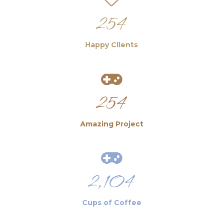
254
Happy Clients
254
Amazing Project
2,104
Cups of Coffee